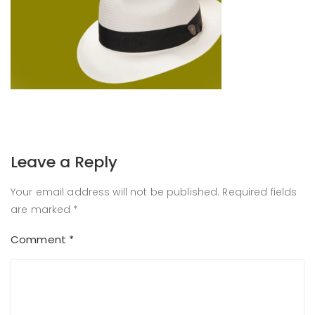
Leave a Reply
Your email address will not be published.
Required fields
are marked
*
Comment
*