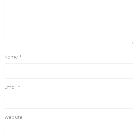
Name
*
Email
*
Website