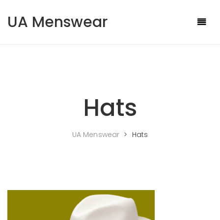
Skip to content
UA Menswear
Hats
UA Menswear
>
Hats