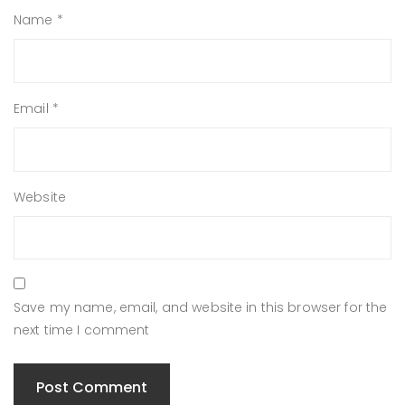
Name
*
Email
*
Website
Save my name, email, and website in this browser for the
next time I comment