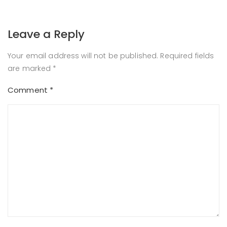
Leave a Reply
Your email address will not be published.
Required fields
are marked
*
Comment
*