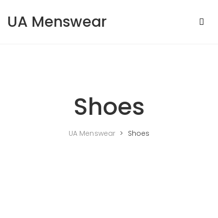
Skip to content
UA Menswear
Shoes
UA Menswear
>
Shoes