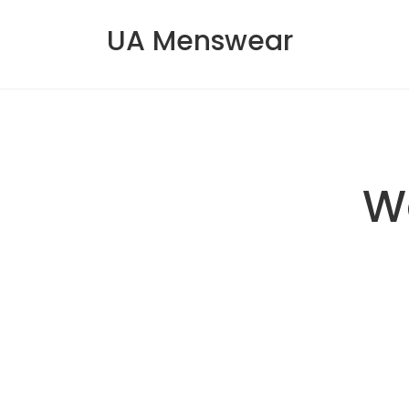
UA Menswear
W