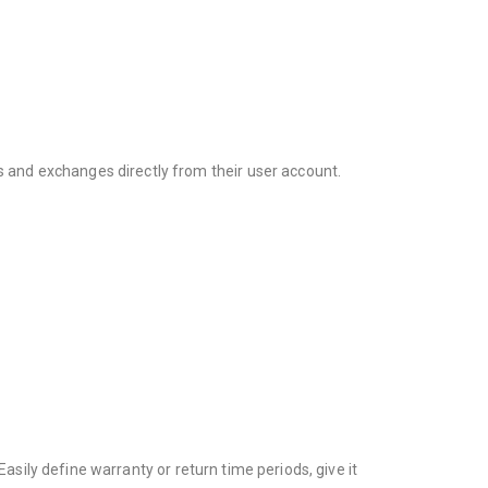
and exchanges directly from their user account.
asily define warranty or return time periods, give it