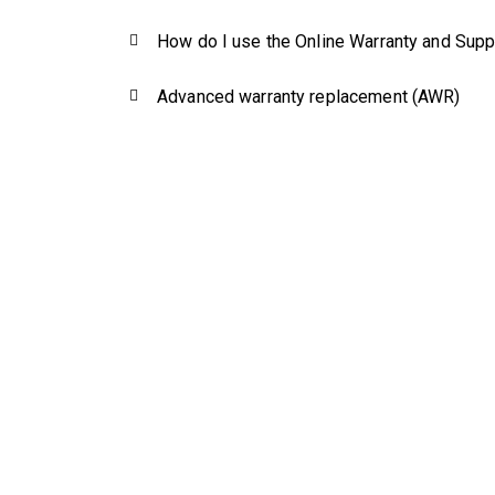
How do I use the Online Warranty and Supp
Advanced warranty replacement (AWR)