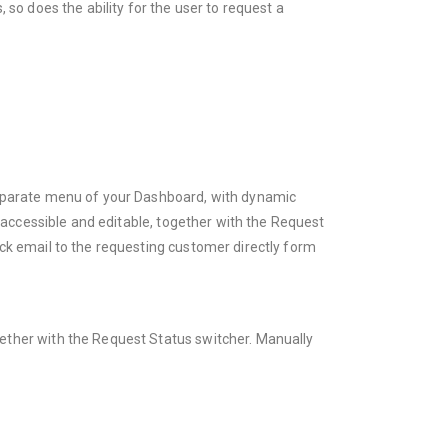
so does the ability for the user to request a
separate menu of your Dashboard, with dynamic
y accessible and editable, together with the Request
ck email to the requesting customer directly form
ogether with the Request Status switcher. Manually