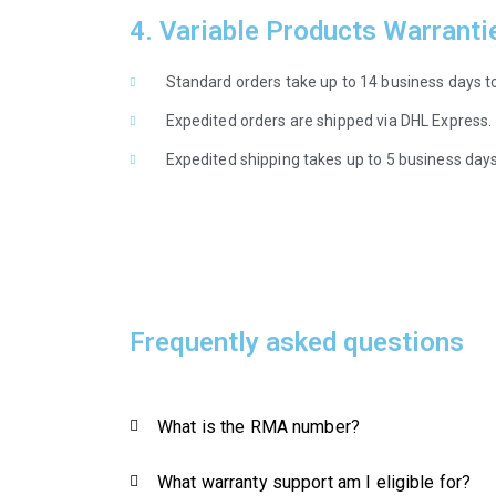
4. Variable Products Warranti
Standard orders take up to 14 business days to
Expedited orders are shipped via DHL Express.
Expedited shipping takes up to 5 business days 
Frequently asked questions
What is the RMA number?
What warranty support am I eligible for?