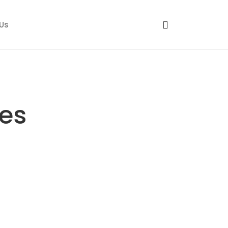
Us
es