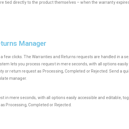
e tied directly to the product themselves – when the warranty expires, 
eturns Manager
 a few clicks. The Warranties and Returns requests are handled in a 
ystem lets you process request in mere seconds, with all options easil
ty or return request as Processing, Completed or Rejected. Send a qui
plate manager.
est in mere seconds, with all options easily accessible and editable, t
t as Processing, Completed or Rejected.