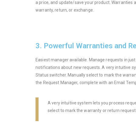
a price, and update/save your product. Warranties ar
warranty, return, or exchange.
3. Powerful Warranties and R
Easiest manager available. Manage requests in just
notifications about new requests. A very intuitive s
Status switcher. Manually select to mark the warran
the Request Manager, complete with an Email Tem
A very intuitive system lets you process requ
select to mark the warranty or return reques