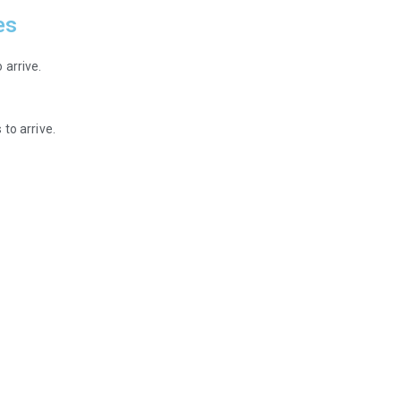
es
 arrive.
to arrive.