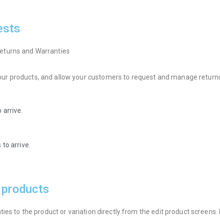
ests
eturns and Warranties
r products, and allow your customers to request and manage returns 
 arrive.
to arrive.
r products
es to the product or variation directly from the edit product screens. E