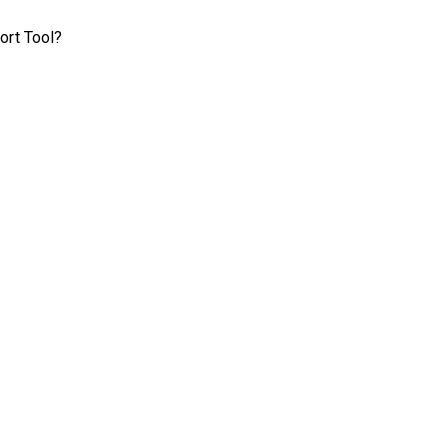
ort Tool?