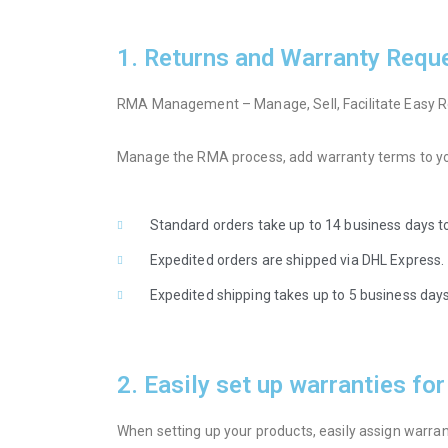
1. Returns and Warranty Requ
RMA Management – Manage, Sell, Facilitate Easy R
Manage the RMA process, add warranty terms to you
Standard orders take up to 14 business days to
Expedited orders are shipped via DHL Express.
Expedited shipping takes up to 5 business days 
2. Easily set up warranties fo
When setting up your products, easily assign warranti