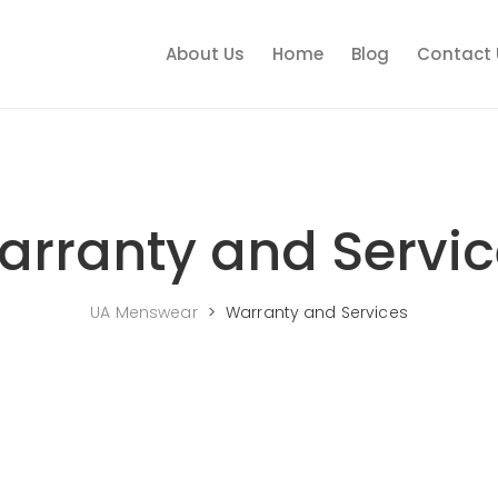
About Us
Home
Blog
Contact 
arranty and Servic
UA Menswear
>
Warranty and Services