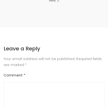
Next
Leave a Reply
Your email address will not be published.
Required fields
are marked
*
Comment
*