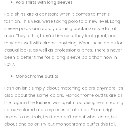
Polo shirts with long sleeves
Polo shirts are a constant when it comes to men’s
fashion. This year, we’re taking polo to a new level. Long-
sleeve polos are rapidly coming back into style for all
men. They’re hip, they’re timeless, they look great, and
they pair well with almost anything. Wear these polos for
casual looks, as well as professional ones. There’s never
been a better time for a long-sleeve polo than now in
2022.
Monochrome outfits
Fashion isn’t simply about matching colors anymore. It’s
also about the same colors. Monochrome outfits are all
the rage in the fashion world, with top designers creating
same-colored masterpieces of all kinds. From bright
colors to neutrals, the trend isn’t about what color, but
about one color. Try out monochrome outfits this fall,