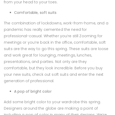
from your head to your toes.
Comfortable, soft suits
The combination of lockdowns, work-from-home, and a
pandemic has really cemented the need for
professional-casual. Whether you’re still Zooming for
meetings or you’re back in the office, comfortable, soft
suits are the way to go this spring. These suits are loose
and work great for lounging, meetings, lunches,
presentations, and parties. Not only are they
comfortable, but they look incredible. Before you buy
your new suits, check out soft suits and enter the next
generation of professional.
A pop of bright color
Add some bright color to your wardrobe this spring.
Designers around the globe are making a point of
including a pop of color in many of their designs. We’re