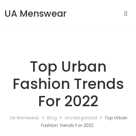
Skip to content
UA Menswear
Top Urban
Fashion Trends
For 2022
UA Menswear
>
Blog
>
Uncategorized
>
Top Urban
Fashion Trends For 2022