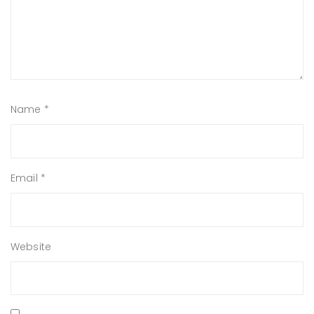
Name
*
Email
*
Website