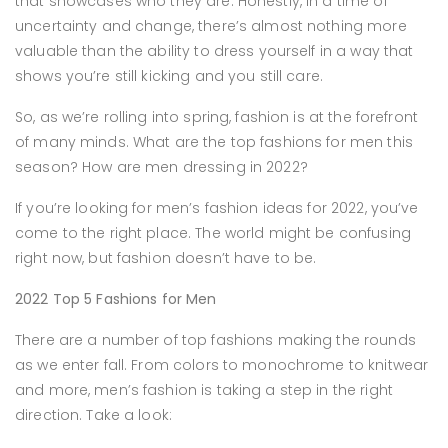
that showcases who they are. Honestly, in a time of
uncertainty and change, there’s almost nothing more
valuable than the ability to dress yourself in a way that
shows you’re still kicking and you still care.
So, as we’re rolling into spring, fashion is at the forefront
of many minds. What are the top fashions for men this
season? How are men dressing in 2022?
If you’re looking for men’s fashion ideas for 2022, you’ve
come to the right place. The world might be confusing
right now, but fashion doesn’t have to be.
2022 Top 5 Fashions for Men
There are a number of top fashions making the rounds
as we enter fall. From colors to monochrome to knitwear
and more, men’s fashion is taking a step in the right
direction. Take a look: