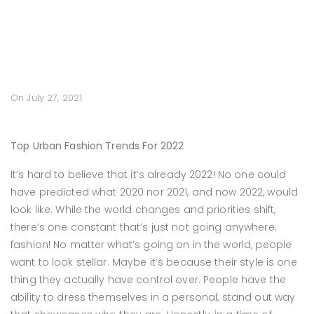
On July 27, 2021
Top Urban Fashion Trends For 2022
It’s hard to believe that it’s already 2022! No one could
have predicted what 2020 nor 2021, and now 2022, would
look like. While the world changes and priorities shift,
there’s one constant that’s just not going anywhere;
fashion! No matter what’s going on in the world, people
want to look stellar. Maybe it’s because their style is one
thing they actually have control over. People have the
ability to dress themselves in a personal, stand out way