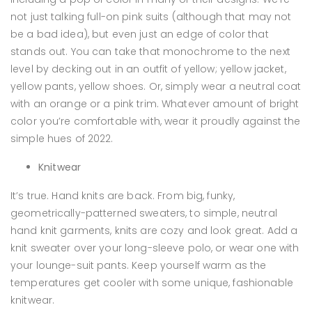
not just talking full-on pink suits (although that may not
be a bad idea), but even just an edge of color that
stands out. You can take that monochrome to the next
level by decking out in an outfit of yellow; yellow jacket,
yellow pants, yellow shoes. Or, simply wear a neutral coat
with an orange or a pink trim. Whatever amount of bright
color you’re comfortable with, wear it proudly against the
simple hues of 2022.
Knitwear
It’s true. Hand knits are back. From big, funky,
geometrically-patterned sweaters, to simple, neutral
hand knit garments, knits are cozy and look great. Add a
knit sweater over your long-sleeve polo, or wear one with
your lounge-suit pants. Keep yourself warm as the
temperatures get cooler with some unique, fashionable
knitwear.