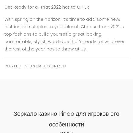
Get Ready for all that 2022 has to OFFER
With spring on the horizon, it’s time to add some new,
fashionable staples to your closet. Choose from 2022’s
top fashions to build yourself a great looking,
comfortable, stylish wardrobe that’s ready for whatever
the rest of the year has to throw at us.
POSTED IN
UNCATEGORIZED
Зеркало казино Pinco для игроков его
особенности